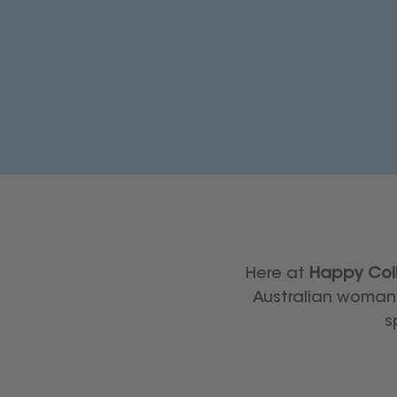
Here at
Happy Coll
Australian woman 
s