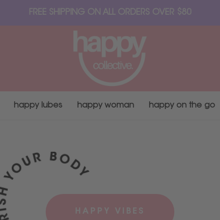
FREE SHIPPING ON ALL ORDERS OVER $80
happy lubes
happy woman
happy on the go
HAPPY VIBES