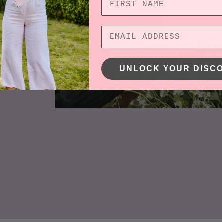
ness
d not
o be
UNLOCK YOUR DISC