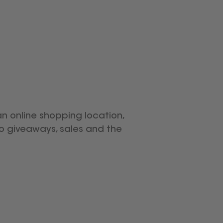
an online shopping location,
to giveaways, sales and the