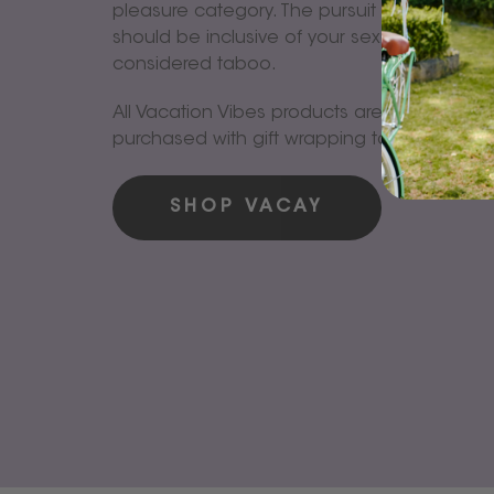
pleasure category. The pursuit of total well
should be inclusive of your sexual being an
considered taboo.
All Vacation Vibes products are available t
purchased with gift wrapping too!
SHOP VACAY