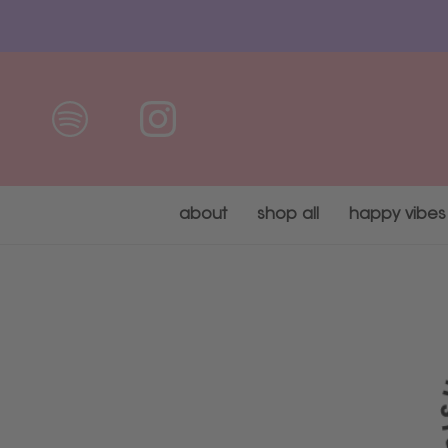
Skip
to
content
about
shop all
happy vibes