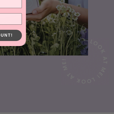
OUNT!