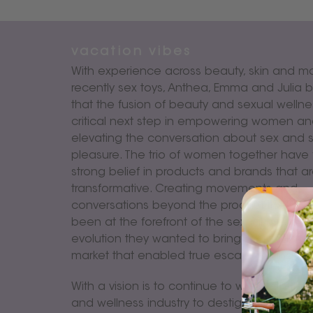
vacation vibes
With experience across beauty, skin and m
recently sex toys, Anthea, Emma and Julia b
that the fusion of beauty and sexual wellnes
critical next step in empowering women a
elevating the conversation about sex and 
pleasure. The trio of women together have
strong belief in products and brands that a
transformative. Creating movements and
conversations beyond the product itself. Ha
been at the forefront of the sexual pleasur
evolution they wanted to bring a brand pla
market that enabled true escapism and me
With a vision is to continue to work with th
and wellness industry to destigmatise the s