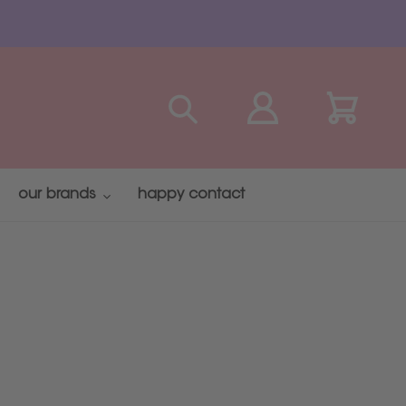
Search
Log in
Cart
our brands
happy contact