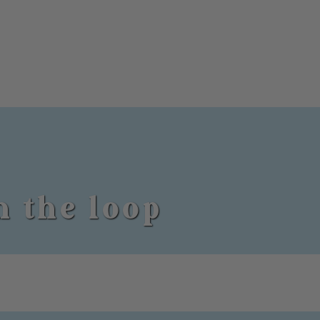
n the loop