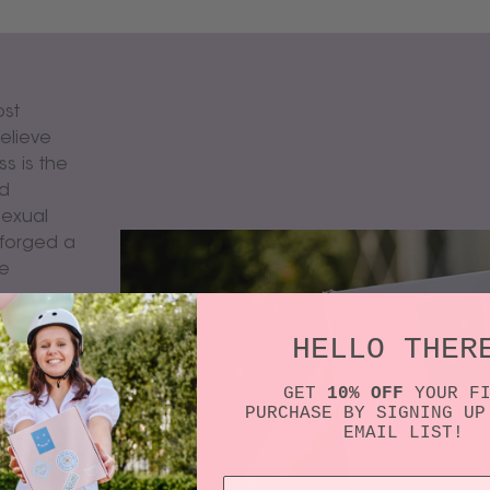
ost
elieve
s is the
nd
sexual
 forged a
re
ving
HELLO THER
e device
tform to
GET
10% OFF
YOUR F
 time.
PURCHASE BY SIGNING UP
EMAIL LIST!
e beauty
exual