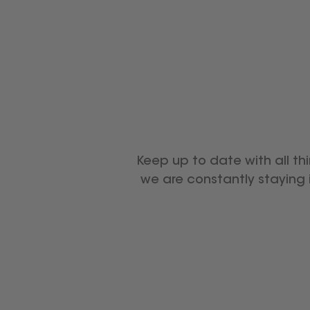
Keep up to date with all th
we are constantly staying 