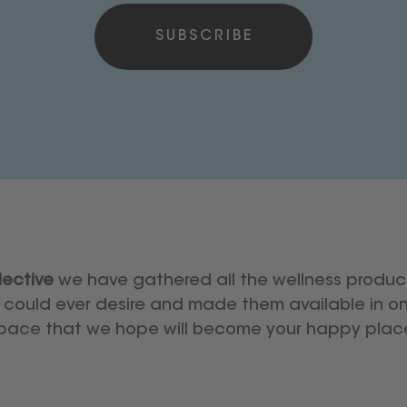
ective
we have gathered all the wellness produc
could ever desire and made them available in on
pace that we hope will become your happy plac