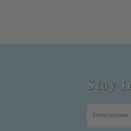
Stay i