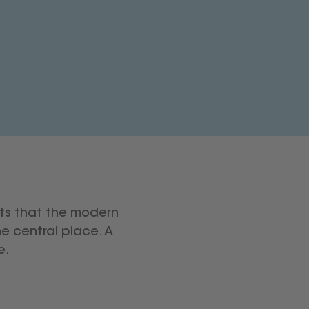
ts that the modern
e central place. A
e.