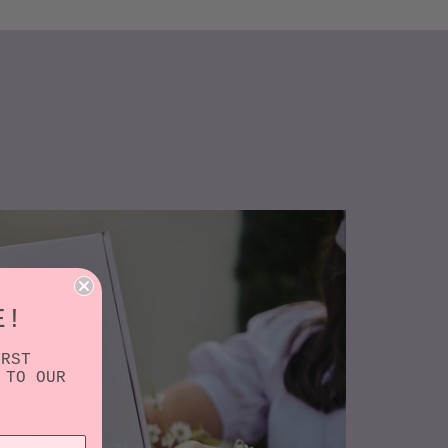
E!
IRST
 TO OUR