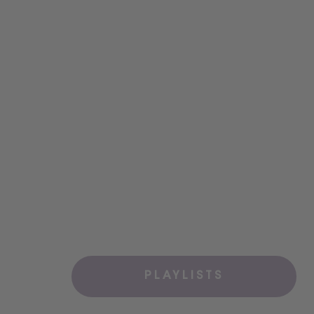
PLAYLISTS