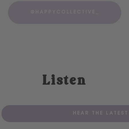
@HAPPYCOLLECTIVE_
Listen
HEAR THE LATEST