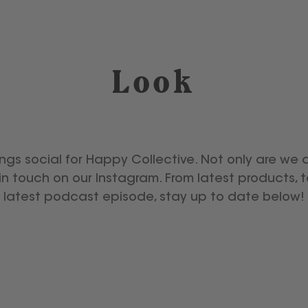
Look
ings social for Happy Collective. Not only are we 
in touch on our Instagram. From latest products, 
latest podcast episode, stay up to date below!